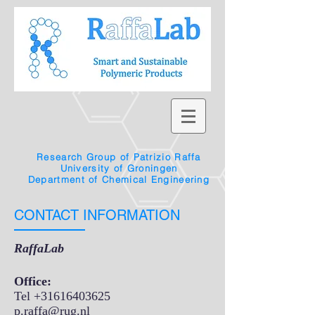
Research Group of Patrizio Raffa
University of Groningen
Department of Chemical Engineering
CONTACT INFORMATION
RaffaLab
Office:
Tel
+31616403625
p.raffa@rug.nl