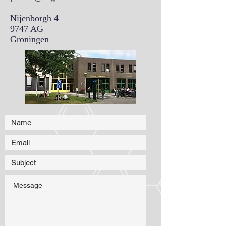
Nijenborgh 4
9747 AG
Groningen